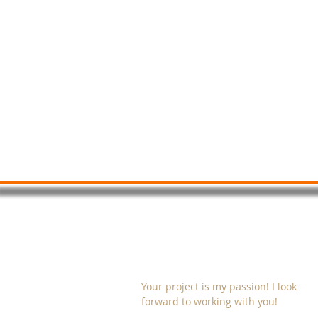
Quadri Digital Studio
ABOUT FEEDs & GRIDs
Your project is my passion! I look
forward to working with you!