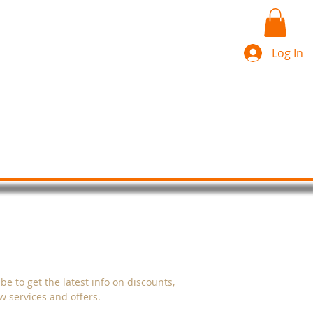
Log In
s
More
CRIBE
be to get the latest info on discounts,
 services and offers.