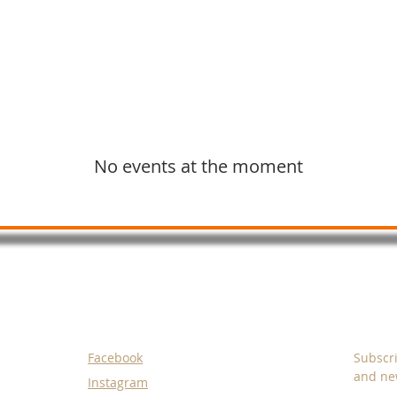
Graphic Design
Videos and Animation
No events at the moment
SOCIALS
SUBS
Facebook
Subscri
and new
Instagram