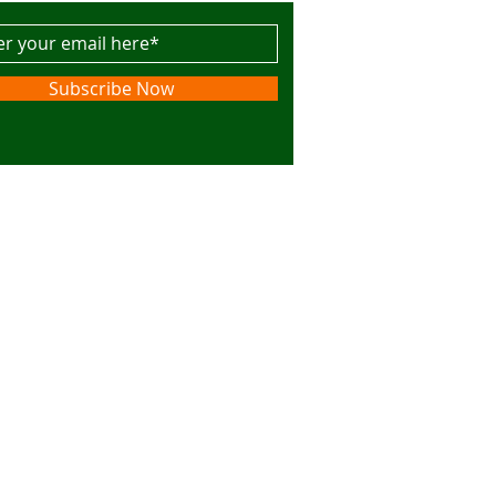
Subscribe Now
s. Powered and secured by
Wix